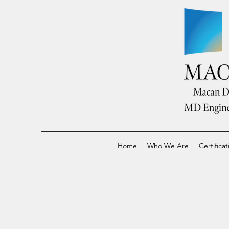
Home
Who We Are
Certificat