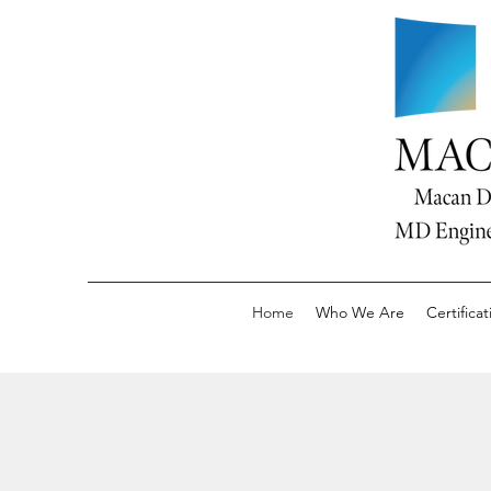
Home
Who We Are
Certificat