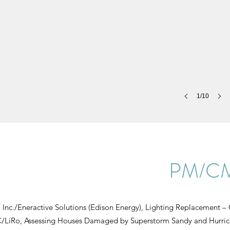
1/10
PM/CM 
 Inc./Eneractive Solutions (Edison Energy), Lighting Replacement
iRo, Assessing Houses Damaged by Superstorm Sandy and Hurric