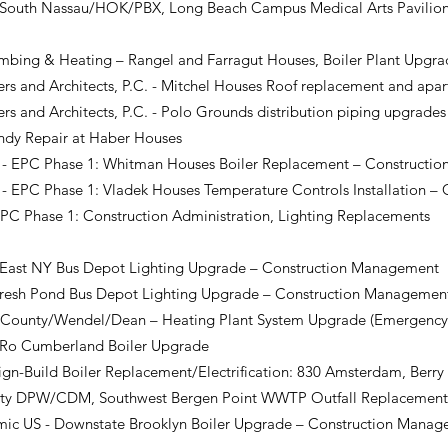
 South Nassau/HOK/PBX, Long Beach Campus Medical Arts Pavilion
umbing & Heating – Rangel and Farragut Houses, Boiler Plant Upg
s and Architects, P.C. - Mitchel Houses Roof replacement and apa
s and Architects, P.C. - Polo Grounds distribution piping upgrad
dy Repair at Haber Houses
EPC Phase 1: Whitman Houses Boiler Replacement – Constructi
EPC Phase 1: Vladek Houses Temperature Controls Installation 
PC Phase 1: Construction Administration, Lighting Replacements
East NY Bus Depot Lighting Upgrade – Construction Management
resh Pond Bus Depot Lighting Upgrade – Construction Manageme
 County/Wendel/Dean – Heating Plant System Upgrade (Emergency
o Cumberland Boiler Upgrade
n-Build Boiler Replacement/Electrification
: 830 Amsterdam, Berry
nty DPW/CDM, Southwest Bergen Point WWTP Outfall Replacemen
c US - Downstate Brooklyn Boiler Upgrade – Construction Manag