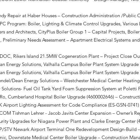
y Repair at Haber Houses – Construction Administration /Public 
C Program: Boiler, Lighting & Climate Control Upgrades, Various 
s and Architects, CityPlus Boiler Group 1 – Capital Projects, Boil
Preliminary Needs Assessment – Apartment Electrical Systems and
, Rikers Island 21.5MW Cogeneration Plant – Project Close O
Energy Solutions, Valhalla Campus Boiler Plant System Upgrade
Energy Solutions, Valhalla Campus Boiler Plant System Upgrade 
l/Dean Energy Solutions – Westchester Medical Center Heating
Solutions- Fuel Oil Tank Yard Foam Suppression System at Poletti
, Cumberland Hospital Boiler Upgrade (4600002646) – Construc
 Airport Lighting Assessment for Code Compliance (ES-GSN-0741) 
M Tishman Lehrer - Jacob Javits Center Expansion – Owner’s Re
rity Upgrades for Niagara Power Plant and Clarke Energy Center (
STV Newark Airport Terminal One Redevelopment Design-Build – 
c, Downstate Medical Center Boiler Upgrade – Construction Ma