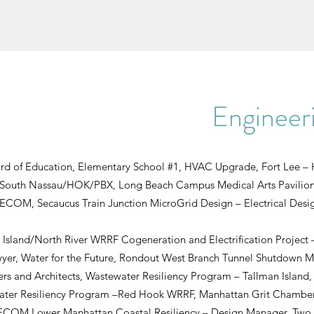
Engineeri
ard of Education, Elementary School #1, HVAC Upgrade, Fort Lee 
 South Nassau/HOK/PBX, Long Beach Campus Medical Arts Pavilion
AECOM, Secaucus Train Junction MicroGrid Design – Electrical Des
 Island/North River WRRF Cogeneration and Electrification Project
yer, Water for the Future, Rondout West Branch Tunnel Shutdown 
rs and Architects, Wastewater Resiliency Program – Tallman Islan
ater Resiliency Program –Red Hook WRRF, Manhattan Grit Chamber,
M Lower Manhattan Coastal Resiliency – Design Manager, Two Br