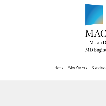
Home
Who We Are
Certificat