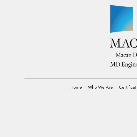
Home
Who We Are
Certificat